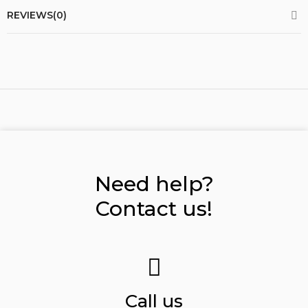
REVIEWS(0)
Need help?
Contact us!
Call us