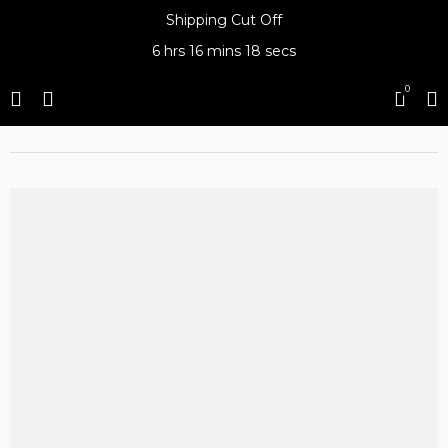
Shipping Cut Off
6 hrs
16 mins
18 secs
0