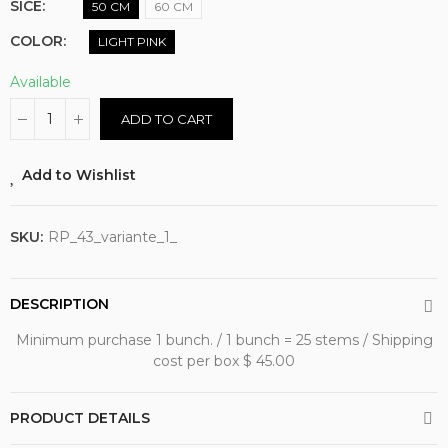
SICE
50 CM
60 CM
COLOR
LIGHT PINK
Available
ADD TO CART
Add to Wishlist
SKU:
RP_43_variante_1_
DESCRIPTION
Minimum purchase 1 bunch. / 1 bunch = 25 stems / Shipping
cost per box $ 45.00
PRODUCT DETAILS