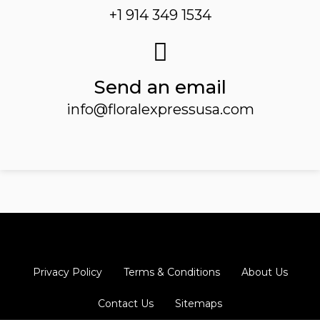
+1 914 349 1534
Send an email
info@floralexpressusa.com
Privacy Policy
Terms & Conditions
About Us
Contact Us
Sitemaps