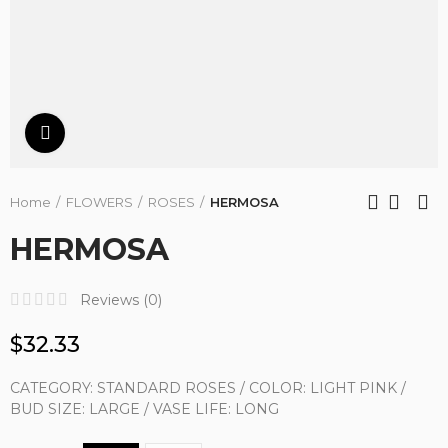
Click to enlarge
Home
FLOWERS
ROSES
HERMOSA
HERMOSA
Reviews (
0
)
$32.33
CATEGORY: STANDARD ROSES / COLOR: LIGHT PINK /
BUD SIZE: LARGE / VASE LIFE: LONG