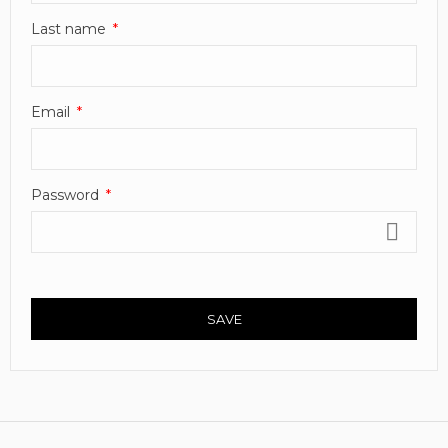
Last name
Email
Password
SAVE