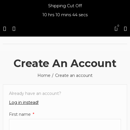
Shipping Cut Off
10 hrs
10 mins
44 secs
0
Create An Account
Home
Create an account
Already have an account?
Log in instead!
First name