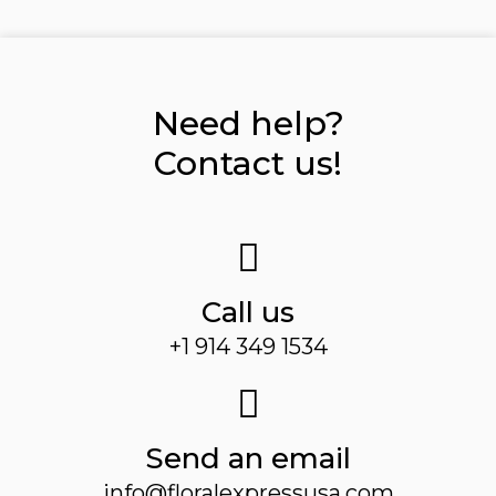
Need help?
Contact us!
Call us
+1 914 349 1534
Send an email
info@floralexpressusa.com