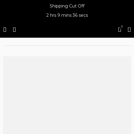
Shipping Cut Off
2 hrs
9 mins
36 secs
0