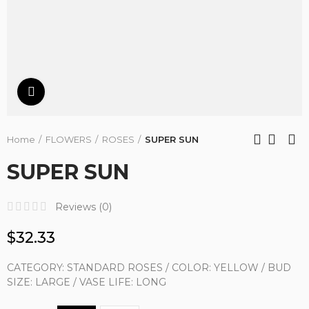
Click to enlarge
Home
FLOWERS
ROSES
SUPER SUN
SUPER SUN
Reviews (
0
)
$32.33
CATEGORY: STANDARD ROSES / COLOR: YELLOW / BUD
SIZE: LARGE / VASE LIFE: LONG