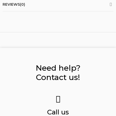
REVIEWS(0)
Need help?
Contact us!
Call us