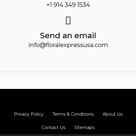
+1 914 349 1534
Send an email
info@floralexpressusa.com
Privacy Policy
Terms & Conditions
About Us
Contact Us
Sitemaps