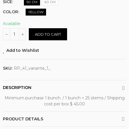
SICE
50 CM
60 CM
COLOR
YELLOW
Available
ADD TO CART
Add to Wishlist
SKU:
RP_41_variante_1_
DESCRIPTION
Minimum purchase 1 bunch. / 1 bunch = 25 stems / Shipping
cost per box $ 45.00
PRODUCT DETAILS